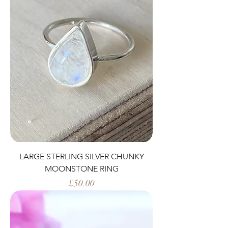
LARGE STERLING SILVER CHUNKY
MOONSTONE RING
Price
£50.00