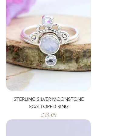
STERLING SILVER MOONSTONE
SCALLOPED RING
Price
£35.00