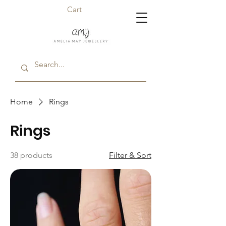
Cart
Home
Rings
Rings
38 products
Filter & Sort