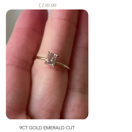
Price
£130.00
9CT GOLD EMERALD CUT