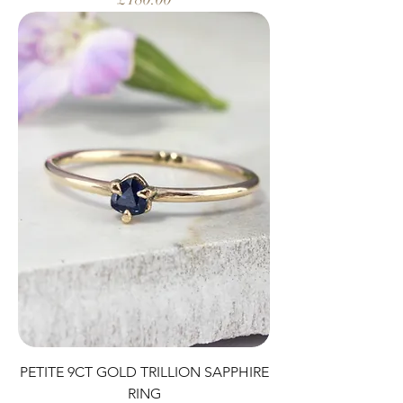
PETITE 9CT GOLD TRILLION SAPPHIRE
RING