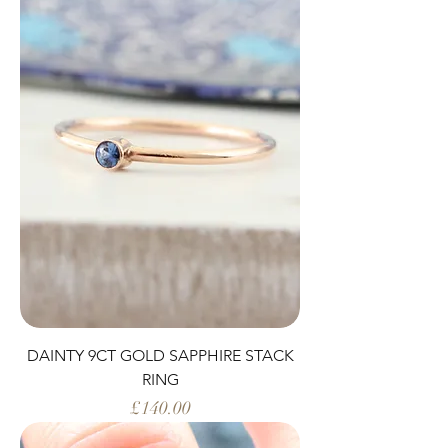
DAINTY 9CT GOLD SAPPHIRE STACK
RING
Price
£140.00