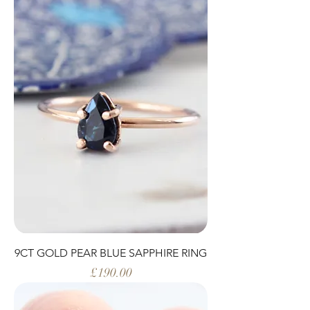
9CT GOLD PEAR BLUE SAPPHIRE RING
Price
£190.00