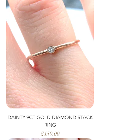
DAINTY 9CT GOLD DIAMOND STACK
RING
Price
£150.00