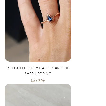
9CT GOLD DOTTY HALO PEAR BLUE
SAPPHIRE RING
Price
£210.00