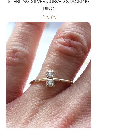
STERLING SILVER CURVED STACKING
RING
Price
£30.00