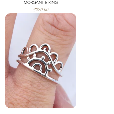
MORGANITE RING
Price
£220.00