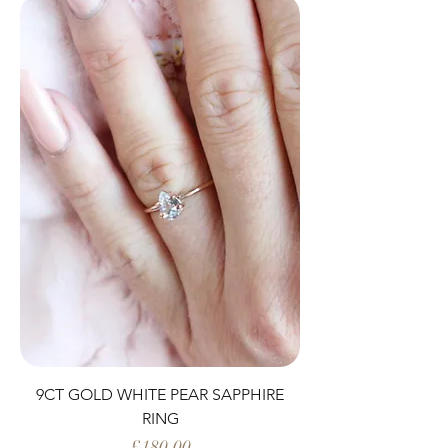
9CT GOLD WHITE PEAR SAPPHIRE
RING
Price
£180.00