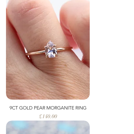
9CT GOLD PEAR MORGANITE RING
Price
£140.00