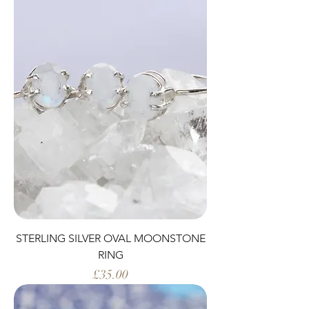
STERLING SILVER OVAL MOONSTONE
RING
Price
£35.00