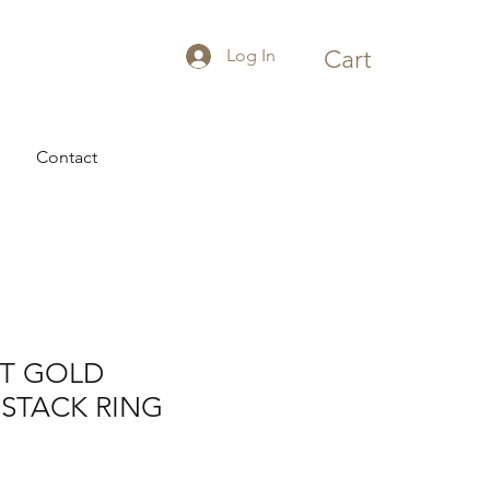
Log In
Cart
Contact
CT GOLD
STACK RING