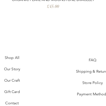
Price
£45.00
Shop All
FAQ
Our Story
Shipping & Retur
Our Craft
Store Policy
Gift Card
Payment Method
Contact