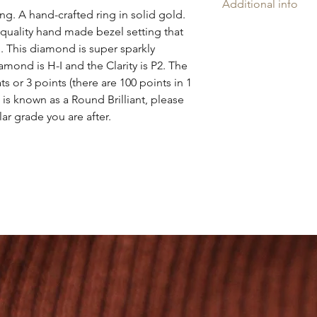
Additional info
ng. A hand-crafted ring in solid gold.
Amelia may rings ar
h quality hand made bezel setting that
'AH', and is proudly
 This diamond is super sparkly
Company Assay Offic
amond is H-I and the Clarity is P2. The
Every ring is slightl
ts or 3 points (there are 100 points in 1
artisan nature. I Pro
e is known as a Round Brilliant, please
workshop. Our handcr
ular grade you are after.
recycled 9ct solid gol