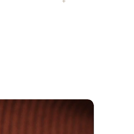
e stamped with our makers mark
 Hallmarked with The Goldsmiths'
e in London where necessary.
y different due to the handmade
duce all my jewellery in my UK
afted jewellery is made with
d and sterling silver.