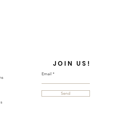
JOIN US!
Email
ns
Send
s