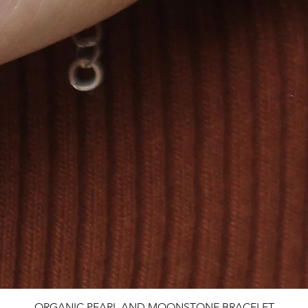
ORGANIC PEARL AND MOONSTONE BRACELET