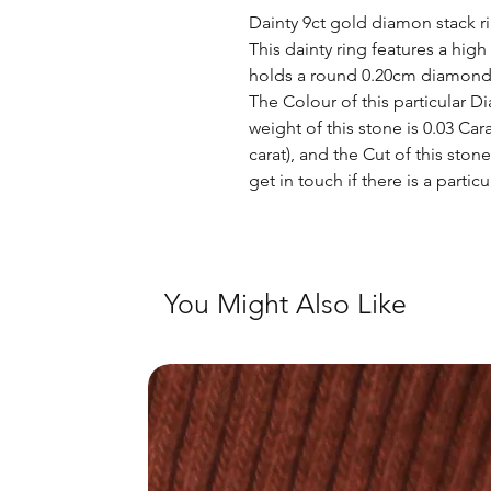
Dainty 9ct gold diamon stack ri
This dainty ring features a hig
holds a round 0.20cm diamond.
The Colour of this particular Di
weight of this stone is 0.03 Cara
carat), and the Cut of this ston
get in touch if there is a partic
You Might Also Like