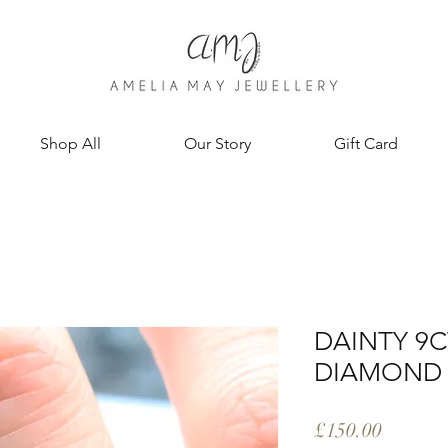
Shop All
Our Story
Gift Card
DAINTY 9
DIAMOND 
Price
£150.00