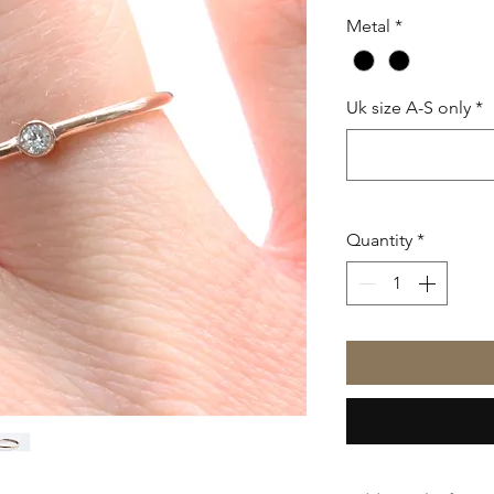
Metal
*
Uk size A-S only
*
Quantity
*