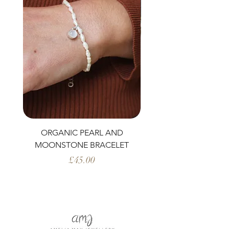
ORGANIC PEARL AND
PERIDOT AND ORG
MOONSTONE BRACELET
Price
£45.00