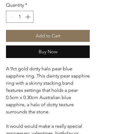
Quantity
*
Add to Cart
Buy Now
A 9ct gold dotty halo pear blue
sapphire ring. This dainty pear sapphire
ring with a skinny stacking band
features settings that holds a pear
0.5cm x 0.30cm Australian blue
sapphire, a halo of dotty texture
surrounds the stone.
It would would make a really special
anniversary, valentines, birthday or