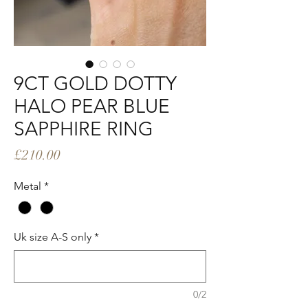
9CT GOLD DOTTY
HALO PEAR BLUE
SAPPHIRE RING
Price
£210.00
Metal
*
Uk size A-S only
*
0/2