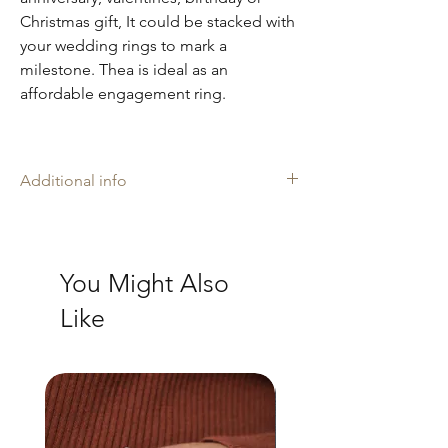
Christmas gift, It could be stacked with
your wedding rings to mark a
milestone. Thea is ideal as an
affordable engagement ring.
Additional info
Amelia may rings are stamped with our
makers mark 'AH', and is proudly
Hallmarked with The Goldsmiths' Company
You Might Also
Assay Office in London where necessary.
Every ring is slightly different due to the
Like
handmade artisan nature. I Produce all my
jewellery in my UK workshop. Our
handcrafted jewellery is made with recycled
9ct solid gold and sterling silver.