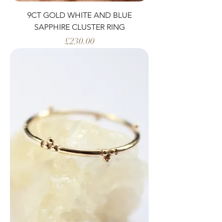
9CT GOLD WHITE AND BLUE
SAPPHIRE CLUSTER RING
Price
£230.00