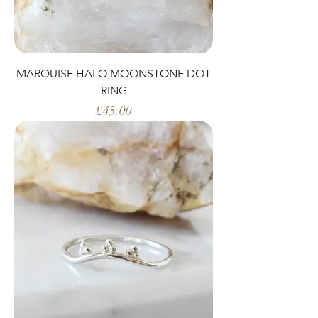
MARQUISE HALO MOONSTONE DOT
RING
Price
£45.00