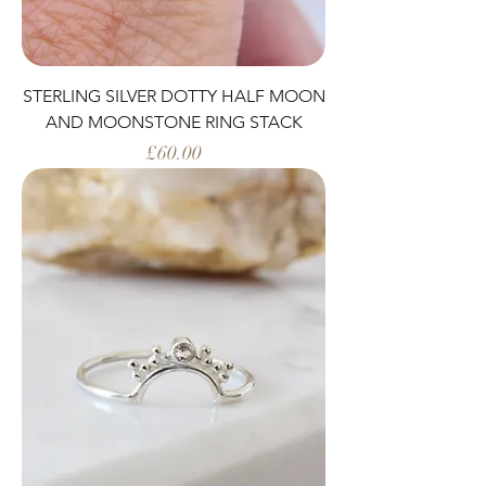
STERLING SILVER DOTTY HALF MOON
AND MOONSTONE RING STACK
Price
£60.00