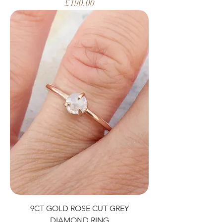
Price
£190.00
9CT GOLD ROSE CUT GREY
DIAMOND RING