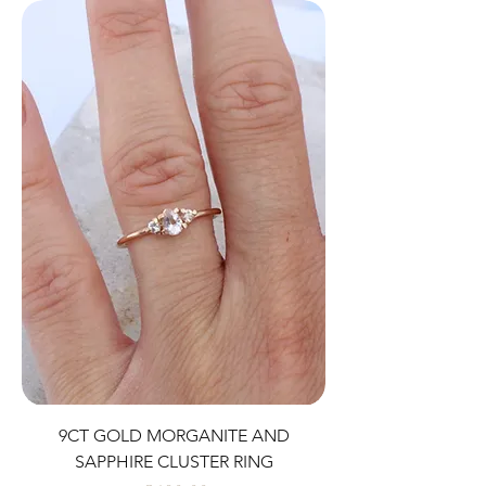
9CT GOLD MORGANITE AND
SAPPHIRE CLUSTER RING