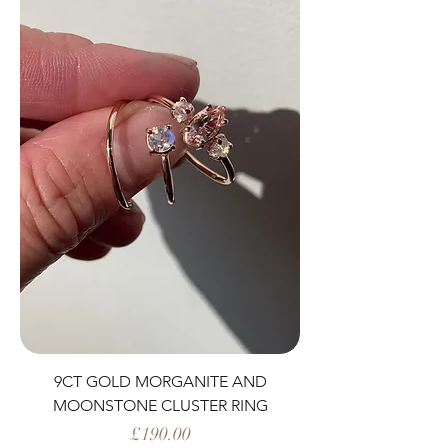
9CT GOLD MORGANITE AND
MOONSTONE CLUSTER RING
Price
£190.00