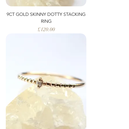
9CT GOLD SKINNY DOTTY STACKING
RING
Price
£120.00