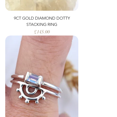
9CT GOLD DIAMOND DOTTY
STACKING RING
Price
£145.00