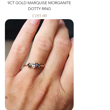
9CT GOLD MARQUISE MORGANITE
DOTTY RING
Price
£185.00