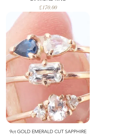
Price
£170.00
9ct GOLD EMERALD CUT SAPPHIRE