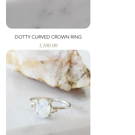
DOTTY CURVED CROWN RING
Price
£100.00