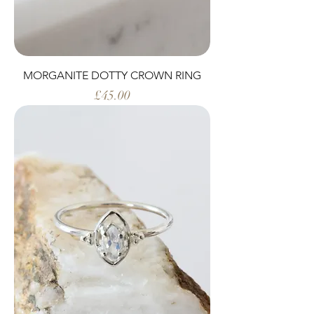
MORGANITE DOTTY CROWN RING
Price
£45.00