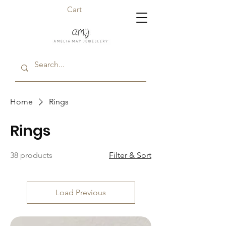
Cart
Home
Rings
Rings
38 products
Filter & Sort
Load Previous