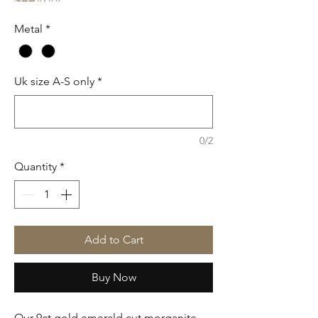
Metal
*
Uk size A-S only
*
0/2
Quantity
*
Add to Cart
Buy Now
Our 9ct gold emerald cut morganite