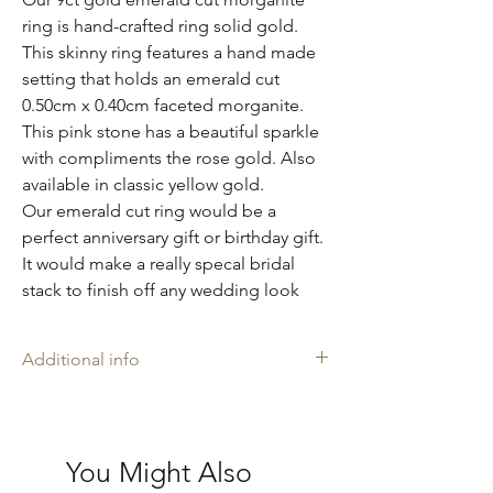
ring is hand-crafted ring solid gold.
This skinny ring features a hand made
setting that holds an emerald cut
0.50cm x 0.40cm faceted morganite.
This pink stone has a beautiful sparkle
with compliments the rose gold. Also
available in classic yellow gold.
Our emerald cut ring would be a
perfect anniversary gift or birthday gift.
It would make a really specal bridal
stack to finish off any wedding look
Additional info
Amelia may rings are stamped with our
makers mark 'AH', and is proudly
Hallmarked with The Goldsmiths' Company
You Might Also
Assay Office in London where necessary.