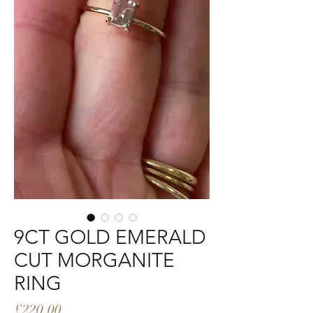
9CT GOLD EMERALD
CUT MORGANITE
RING
Price
£220.00