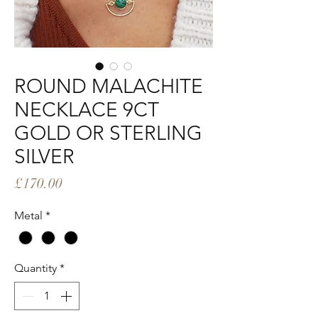
ROUND MALACHITE
NECKLACE 9CT
GOLD OR STERLING
SILVER
Price
£170.00
Metal
*
Quantity
*