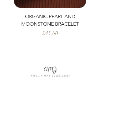
ORGANIC PEARL AND
PERIDOT AND ORG
MOONSTONE BRACELET
Price
£45.00
Shop All
Our Story
Our Craft