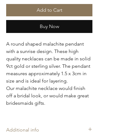
Add to Cart
Buy Now
A round shaped malachite pendant
with a sunrise design. These high
quality necklaces can be made in solid
9ct gold or sterling silver. The pendant
measures approximately 1.5 x 3cm in
size and is ideal for layering.
Our malachite necklace would finish
off a bridal look, or would make great
bridesmaids gifts.
Additional info