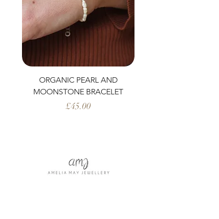
ORGANIC PEARL AND
PERIDOT AND ORG
MOONSTONE BRACELET
Price
£45.00
Shop All