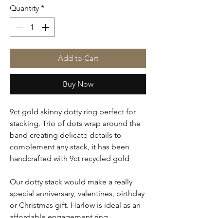
Quantity
*
Add to Cart
Buy Now
9ct gold skinny dotty ring perfect for
stacking. Trio of dots wrap around the
band creating delicate details to
complement any stack, it has been
handcrafted with 9ct recycled gold
Our dotty stack would make a really
special anniversary, valentines, birthday
or Christmas gift. Harlow is ideal as an
affordable engagement ring.