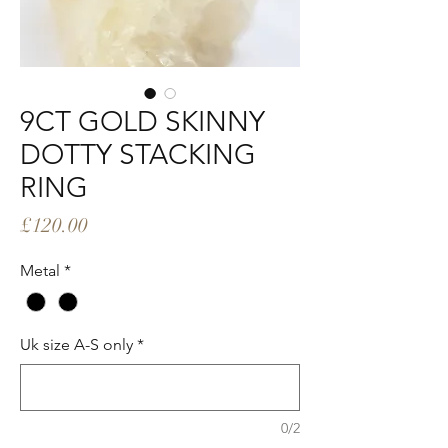
9CT GOLD SKINNY
DOTTY STACKING
RING
Price
£120.00
Metal
*
Uk size A-S only
*
0/2