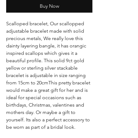
Buy Now
Scalloped bracelet, Our scallopped
adjustable bracelet made with solid
precious metals, We really love this
dainty layering bangle, it has orangic
inspired scallops which gives it a
beautiful profile. This solid 9ct gold
yellow or sterling silver stackable
bracelet is adjustable in size ranging
from 15cm to 20cmThis pretty bracelet
would make a great gift for her and is
ideal for special occasions such as
birthdays, Christmas, valentines and
mothers day. Or maybe a gift to
yourself. Its also a perfect accessory to
be worn as part of a bridal look.