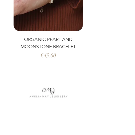
ORGANIC PEARL AND
PERIDOT AND ORG
MOONSTONE BRACELET
Price
£45.00
Shop All