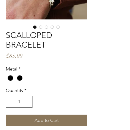
SCALLOPED
BRACELET
Price
£85.00
Metal
*
Quantity
*
Add to Cart