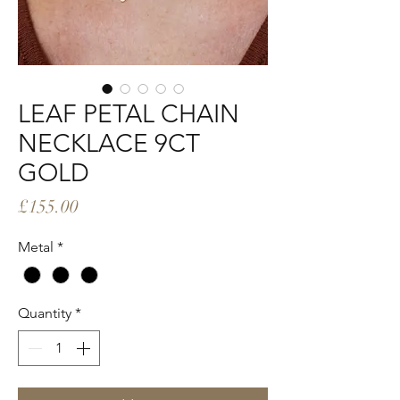
LEAF PETAL CHAIN
NECKLACE 9CT
GOLD
Price
£155.00
Metal
*
Quantity
*