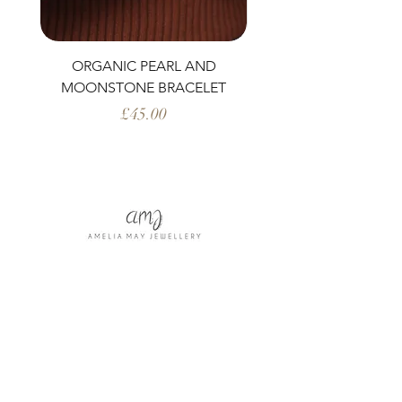
ORGANIC PEARL AND
PERIDOT AND ORG
MOONSTONE BRACELET
Price
£45.00
Shop All
Our Story
Our Craft