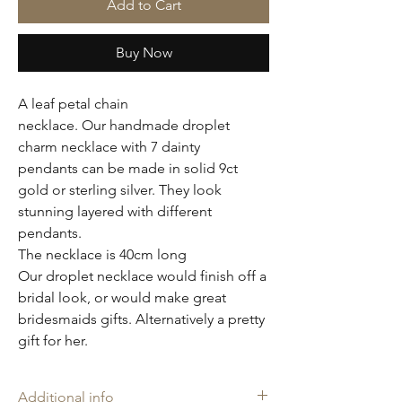
Add to Cart
Buy Now
A leaf petal chain
necklace. Our handmade droplet
charm necklace with 7 dainty
pendants can be made in solid 9ct
gold or sterling silver. They look
stunning layered with different
pendants.
The necklace is 40cm long
Our droplet necklace would finish off a
bridal look, or would make great
bridesmaids gifts. Alternatively a pretty
gift for her.
Additional info