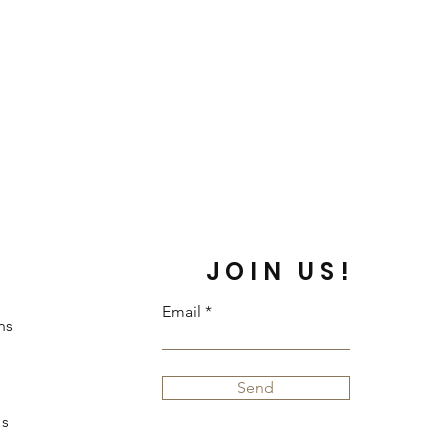
JOIN US!
Email
ns
Send
s