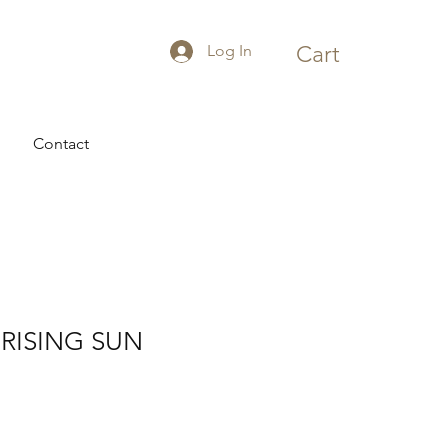
Log In
Cart
Contact
RISING SUN