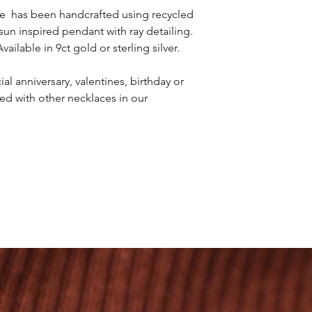
artisan nature. I Pro
ce has been handcrafted using recycled
workshop. Our handcr
 sun inspired pendant with ray detailing.
recycled 9ct solid gol
ilable in 9ct gold or sterling silver.
al anniversary, valentines, birthday or
red with other necklaces in our