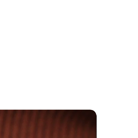
duce all my jewellery in my UK
afted jewellery is made with
d and sterling silver.