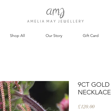
Shop All
Our Story
Gift Card
9CT GOLD 
NECKLACE
Price
£120.00