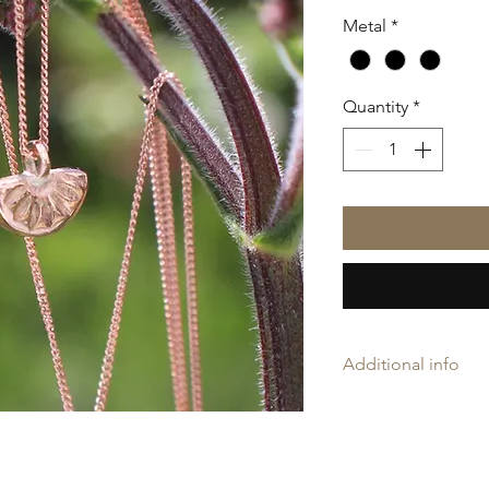
Metal
*
Quantity
*
Additional info
Amelia may rings ar
'AH', and is proudly
Company Assay Offic
Every ring is slightl