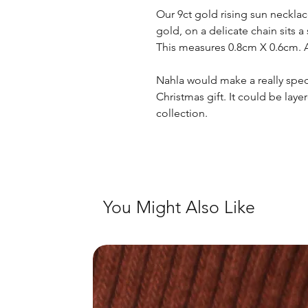
Our 9ct gold rising sun neckla
gold, on a delicate chain sits a
This measures 0.8cm X 0.6cm. Ava
Nahla would make a really speci
Christmas gift. It could be laye
collection.
You Might Also Like