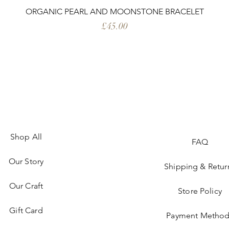
ORGANIC PEARL AND MOONSTONE BRACELET
Price
£45.00
Shop All
FAQ
Our Story
Shipping & Retur
Our Craft
Store Policy
Gift Card
Payment Method