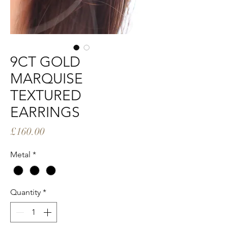
9CT GOLD
MARQUISE
TEXTURED
EARRINGS
Price
£160.00
Metal
*
Quantity
*