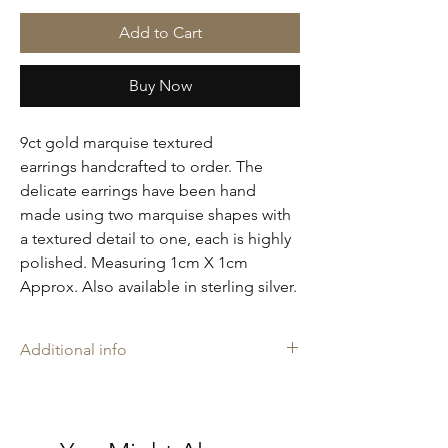
Add to Cart
Buy Now
9ct gold marquise textured
earrings handcrafted to order. The
delicate earrings have been hand
made using two marquise shapes with
a textured detail to one, each is highly
polished. Measuring 1cm X 1cm
Approx. Also available in sterling silver.
Additional info
Amelia may rings are stamped with our
makers mark 'AH', and is proudly
Hallmarked with The Goldsmiths' Company