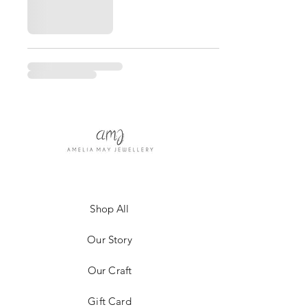
Shop All
Our Story
Our Craft
Gift Card