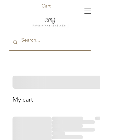
Cart
My cart