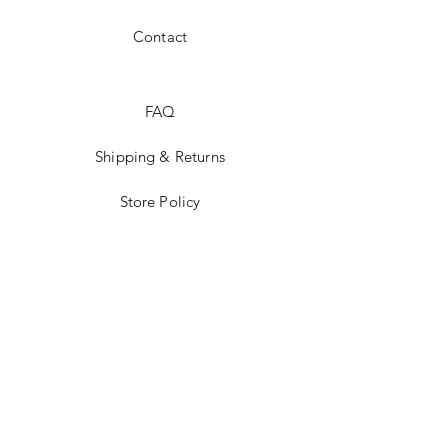
Contact
FAQ
Shipping & Returns
Store Policy
Payment Methods
JOIN US!
Email